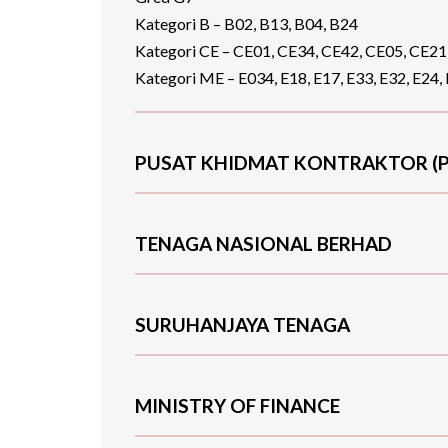
Kategori B – B02, B13, B04, B24
Kategori CE – CE01, CE34, CE42, CE05, CE21
Kategori ME – E034, E18, E17, E33, E32, E24, 
PUSAT KHIDMAT KONTRAKTOR (P
TENAGA NASIONAL BERHAD
SURUHANJAYA TENAGA
MINISTRY OF FINANCE