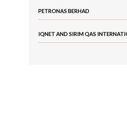
PETRONAS BERHAD
IQNET AND SIRIM QAS INTERNAT
We are experienc