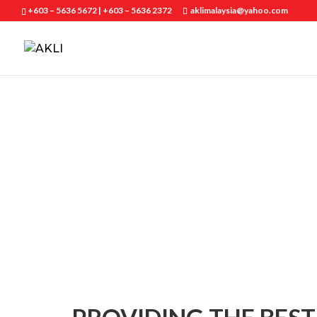
+603 – 5636 5672 | +603 – 5636 2372
aklimalaysia@yahoo.com
ABOUT US