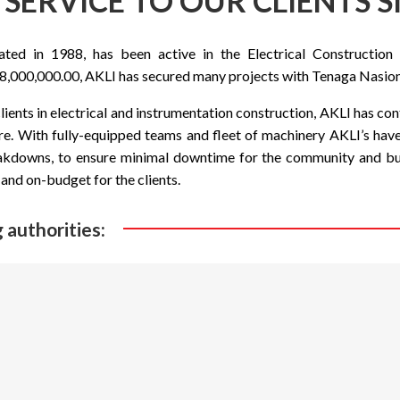
SERVICE TO OUR CLIENTS S
d in 1988, has been active in the Electrical Construction 
,000,000.00, AKLI has secured many projects with Tenaga Nasion
ients in electrical and instrumentation construction, AKLI has c
re. With fully-equipped teams and fleet of machinery AKLI’s hav
akdowns, to ensure minimal downtime for the community and busi
and on-budget for the clients.
 authorities: