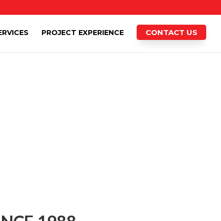
CONTACT US
ERVICES
PROJECT EXPERIENCE