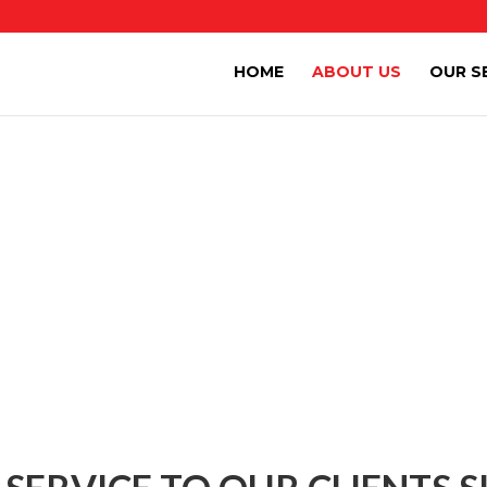
HOME
ABOUT US
OUR S