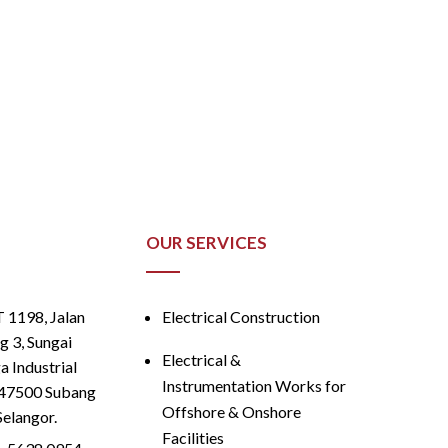
OUR SERVICES
T 1198, Jalan
Electrical Construction
g 3, Sungai
Electrical &
 Industrial
Instrumentation Works for
 47500 Subang
Offshore & Onshore
Selangor.
Facilities