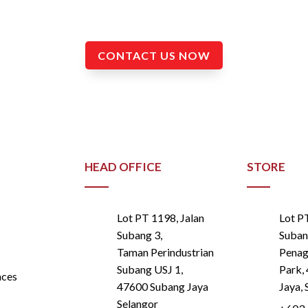
and Instrumentation Works.
CONTACT US NOW
HEAD OFFICE
STORE
Lot PT 1198, Jalan
Lot P
Subang 3,
Suban
Taman Perindustrian
Penaga
Subang USJ 1,
Park,
nces
47600 Subang Jaya
Jaya, 
Selangor