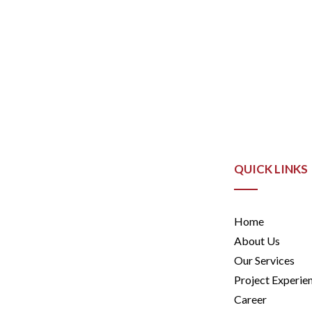
QUICK LINKS
Home
About Us
Our Services
Project Experie
Career