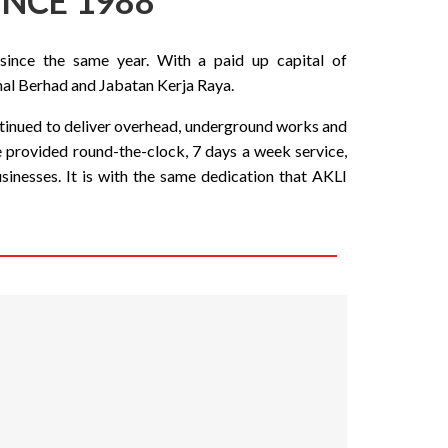
INCE 1988
since the same year. With a paid up capital of
al Berhad and Jabatan Kerja Raya.
ontinued to deliver overhead, underground works and
e provided round-the-clock, 7 days a week service,
nesses. It is with the same dedication that AKLI