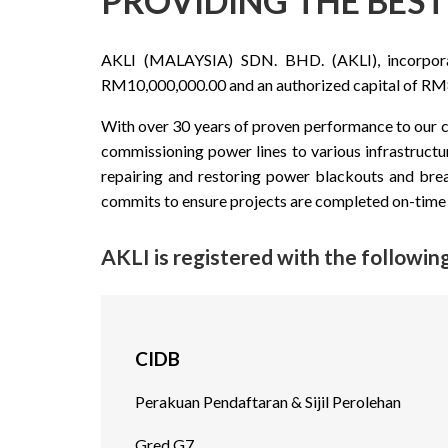
PROVIDING THE BEST 
AKLI (MALAYSIA) SDN. BHD. (AKLI), incorporate
RM10,000,000.00 and an authorized capital of RM8
With over 30 years of proven performance to our cl
commissioning power lines to various infrastructu
repairing and restoring power blackouts and bre
commits to ensure projects are completed on-time 
AKLI is registered with the following
CIDB
Perakuan Pendaftaran & Sijil Perolehan
Gred G7