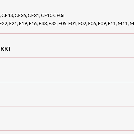
, CE43, CE36, CE31, CE10 CE06
E22, E21, E19, E16, E33, E32, E05, E01, E02, E06, E09, E11, M11, 
KK)